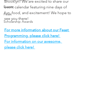
Brooklyn! We are excited to share our 
Events
event calendar featuring nine days of 
fun, food, and excitement! We hope to 
Feast
see you there!
Scholarship Awards
For more information about our Feast 
Programming, please click here! 
For information on our awesome, 
please click here! 