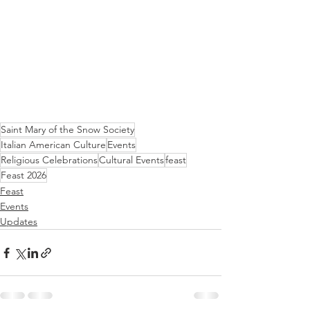
Saint Mary of the Snow Society
Italian American Culture
Events
Religious Celebrations
Cultural Events
feast
Feast 2026
Feast
Events
Updates