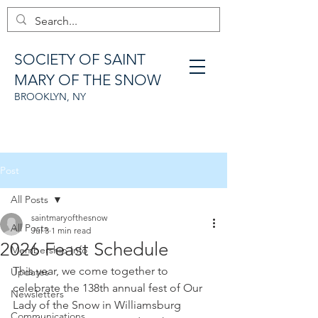
SOCIETY OF SAINT
MARY OF THE SNOW
BROOKLYN, NY
Post
All Posts
saintmaryofthesnow
All Posts
Jul 3
1 min read
2026 Feast Schedule
Membership Info
This year, we come together to 
Updates
celebrate the 138th annual fest of Our 
Newsletters
Lady of the Snow in Williamsburg 
Communications