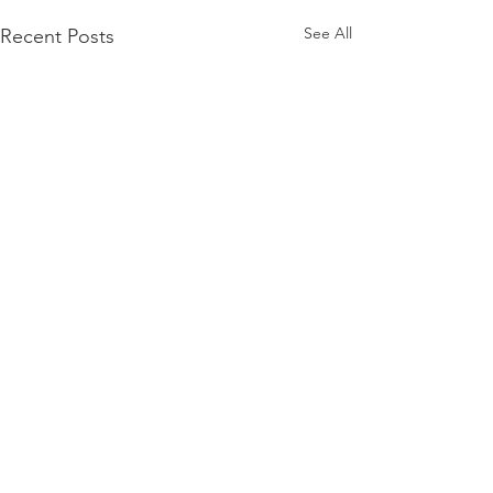
See All
Recent Posts
Comments