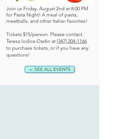
Join us Friday, August 2nd at 8:00 PM
for Pasta Night! A meal of pasta,
meatballs, and other Italian favorites!
Tickets $15/person. Please contact
Teresa Iodice-Dadin at
(347) 204-1166
to purchase tickets, or if you have any
questions!
← SEE ALL EVENTS