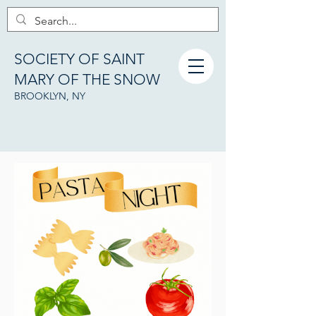
SOCIETY OF SAINT
MARY OF THE SNOW
BROOKLYN, NY